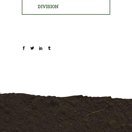
DIVISION