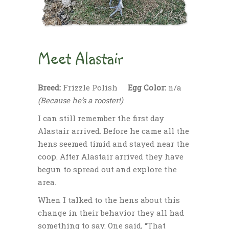
Meet Alastair
Breed:
Frizzle Polish
Egg Color:
n/a
(Because he’s a rooster!)
I can still remember the first day
Alastair arrived. Before he came all the
hens seemed timid and stayed near the
coop. After Alastair arrived they have
begun to spread out and explore the
area.
When I talked to the hens about this
change in their behavior they all had
something to say. One said, “That