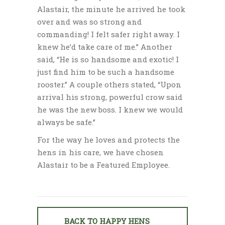
Alastair, the minute he arrived he took
over and was so strong and
commanding! I felt safer right away. I
knew he’d take care of me.” Another
said, “He is so handsome and exotic! I
just find him to be such a handsome
rooster.” A couple others stated, “Upon
arrival his strong, powerful crow said
he was the new boss. I knew we would
always be safe.”
For the way he loves and protects the
hens in his care, we have chosen
Alastair to be a Featured Employee.
BACK TO HAPPY HENS