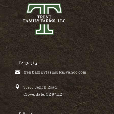
Contact Us:
trentfamilyfarmsllc@yahoo.com
35905 Jenck Road
Cloverdale, OR 97112