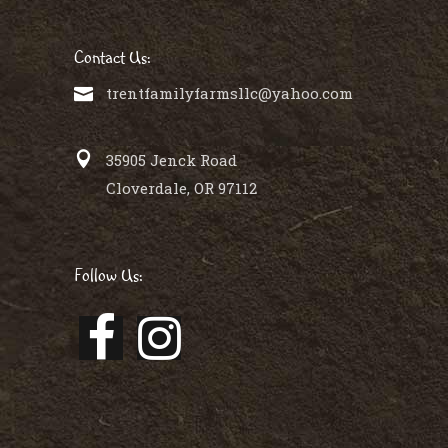
Contact Us:
trentfamilyfarmsllc@yahoo.com
35905 Jenck Road
Cloverdale, OR 97112
Follow Us: