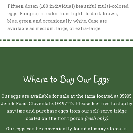
Fifteen dozen (180 individual) beautiful multi-colored
eggs. Ranging in color from light- to dark-brown,
blue, green and occasionally white. Case are
available as medium, large, or extra-large.
Where to Buy Our Eggs
Our eggs are available for sale at the farm located at 35905
Jenck Road, Cloverdale, OR 97112. Please feel free to stop by
anytime and purchase eggs from our self-serve fridge
located on the front porch
(cash only)
.
Our eggs can be conveniently found at many stores in