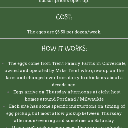
subscriptions open up.
COST:
The eggs are $6.50 per dozen/week.
H
OW IT WORKS:
The eggs come from Trent Family Farms in Cloverdale,
owned and operated by Mike Trent who grew up on the
farm and changed over from dairy to chickens about a
decade ago.
Eggs arrive on Thursday afternoons at eight host
homes around Portland / Milwaukie
Each site has some specific instructions on timing of
egg pickup, but most allow pickup between Thursday
afternoon/evening and sometime on Saturday
If you can’t pick up your eggs, there are no refunds,