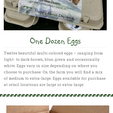
One Dozen Eggs
Twelve beautiful multi-colored eggs – ranging from
light- to dark-brown, blue, green and occasionally
white. Eggs vary in size depending on where you
choose to purchase. On the farm you will find a mix
of medium to extra-large. Eggs available for purchase
at retail locations are large or extra-large.