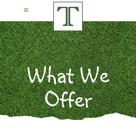
What We
Offer