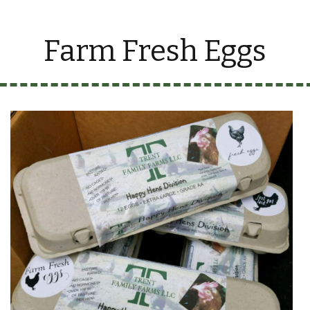
Farm Fresh Eggs