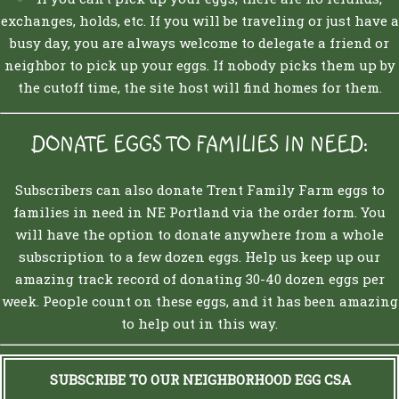
exchanges, holds, etc. If you will be traveling or just have a
busy day, you are always welcome to delegate a friend or
neighbor to pick up your eggs. If nobody picks them up by
the cutoff time, the site host will find homes for them.
DONATE EGGS TO FAMILIES IN NEED:
Subscribers can also donate Trent Family Farm eggs to
families in need in NE Portland via the order form. You
will have the option to donate anywhere from a whole
subscription to a few dozen eggs. Help us keep up our
amazing track record of donating 30-40 dozen eggs per
week. People count on these eggs, and it has been amazing
to help out in this way.
SUBSCRIBE TO OUR NEIGHBORHOOD EGG CSA