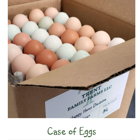
Case of Eggs