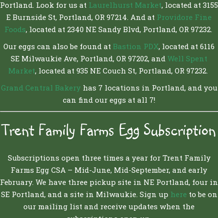
Portland. Look for us at
Laurelhurst Market
, located at 3155
E Burnside St, Portland, OR 97214. And at
Providore Fine
Foods
, located at 2340 NE Sandy Blvd, Portland, OR 97232.
Our eggs can also be found at
Bastion PDX
, located at 6116
SE Milwaukie Ave, Portland, OR 97202, and
Well Spent
Market
, located at 935 NE Couch St, Portland, OR 97232.
Grand Central Bakery
has 7 locations in Portland, and you
can find our eggs at all 7!
Trent Family Farms Egg Subscription
Subscriptions open three times a year for Trent Family
Farms Egg CSA – Mid-June, Mid-September, and early
February. We have three pickup site in NE Portland, four in
SE Portland, and a site in Milwaukie. Sign up
here
to be on
our mailing list and receive updates when the