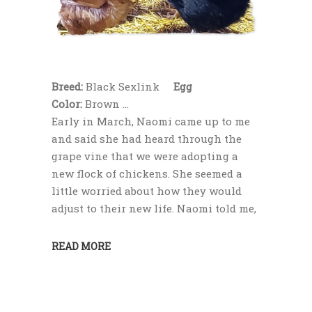
Breed:
Black Sexlink
Egg
Color:
Brown
Early in March, Naomi came up to me
and said she had heard through the
grape vine that we were adopting a
new flock of chickens. She seemed a
little worried about how they would
adjust to their new life. Naomi told me,
READ MORE