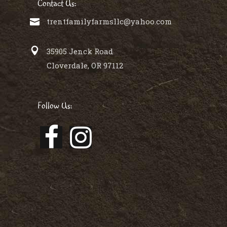
Contact Us:
trentfamilyfarmsllc@yahoo.com
35905 Jenck Road
Cloverdale, OR 97112
Follow Us: